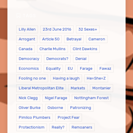
Lilly Allen
23rd June 2016
32 Sexes+
Arrogant
Article 50
Betrayal
Cameron
Canada
Charlie Mullins
Clint Dawkins
Democracy
Democrats?
Denial
Economics
Equality
EU
Farage
Fawaz
Fooling no one
Having a laugh
He=She=Z
Liberal Metropolitan Elite
Markets
Montanier
Nick Clegg
Nigel Farage
Nottingham Forest
Oliver Burke
Osborne
Patronizing
Pimlico Plumbers
Project Fear
Protectionism
Really?
Remoaners