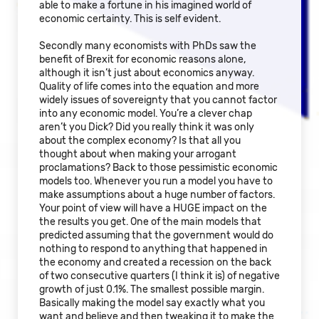
able to make a fortune in his imagined world of
economic certainty. This is self evident.
Secondly many economists with PhDs saw the
benefit of Brexit for economic reasons alone,
although it isn’t just about economics anyway.
Quality of life comes into the equation and more
widely issues of sovereignty that you cannot factor
into any economic model. You’re a clever chap
aren’t you Dick? Did you really think it was only
about the complex economy? Is that all you
thought about when making your arrogant
proclamations? Back to those pessimistic economic
models too. Whenever you run a model you have to
make assumptions about a huge number of factors.
Your point of view will have a HUGE impact on the
the results you get. One of the main models that
predicted assuming that the government would do
nothing to respond to anything that happened in
the economy and created a recession on the back
of two consecutive quarters (I think it is) of negative
growth of just 0.1%. The smallest possible margin.
Basically making the model say exactly what you
want and believe and then tweaking it to make the