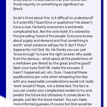
thirds majority on something so significant as
Brexit.
So let’s think about this. Is it difficult to understand?
Is it scientific? Quantitive or qualitative? He doesn’t
have a clue. Certainly economics is extremely
complicated but, like the vote itself, it’s colored by
the prevailing ‘mood of the people’. Everyone knows
about supply and demand and that something is
worth ‘what someone will pay for it’ don’t they?
Apparently not Dick. No. He thinks you can just
‘know enough’ to have the right answer. Why aside
from the obvious - what about all the predictions of
a meltdown pre-Brexit by the great and the good?
Open your eyes Dick! OK, make the excuses. It
hasn’t happened yet, etc. Sure. I heard all these
qualifications pre-vote when tempering the fear
with any reasonable considerations would not really
‘work’ would it? Nope, not a dickie bird. The fact is
you can create very complicated models to try and
predict the future but ultimately it comes down to
people, just like the stock market. You can make
more informed guesses of course but Dick would be