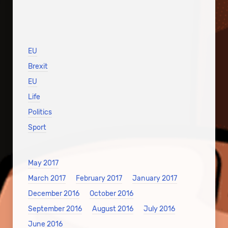
EU
Brexit
EU
Life
Politics
Sport
May 2017
March 2017
February 2017
January 2017
December 2016
October 2016
September 2016
August 2016
July 2016
June 2016