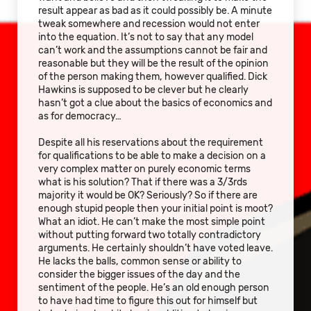
result appear as bad as it could possibly be. A minute
tweak somewhere and recession would not enter
into the equation. It’s not to say that any model
can’t work and the assumptions cannot be fair and
reasonable but they will be the result of the opinion
of the person making them, however qualified. Dick
Hawkins is supposed to be clever but he clearly
hasn’t got a clue about the basics of economics and
as for democracy…
Despite all his reservations about the requirement
for qualifications to be able to make a decision on a
very complex matter on purely economic terms
what is his solution? That if there was a 3/3rds
majority it would be OK? Seriously? So if there are
enough stupid people then your initial point is moot?
What an idiot. He can’t make the most simple point
without putting forward two totally contradictory
arguments. He certainly shouldn’t have voted leave.
He lacks the balls, common sense or ability to
consider the bigger issues of the day and the
sentiment of the people. He’s an old enough person
to have had time to figure this out for himself but