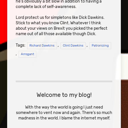
he’s obviously a bit slow in addition to having a
complete lack of self-awareness.
Lord protect us for simpletons like Dick Dawkins.
Stick to what you know Clint. Whatever I think
about your views on Brexit you picked the perfect
name out of all those available though Dick.
Tags:
,
,
Richard Dawkins
Clint Dawkins
Patronizing
,
Arrogant
Welcome to my blog!
With the way the world is going I just need
somewhere to vent now and again. There’s so much
madness in the world. I blame the internet myself.