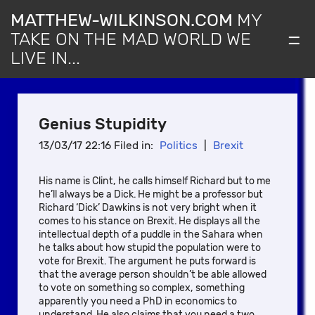
MATTHEW-WILKINSON.COM
MY
=
TAKE ON THE MAD WORLD WE
LIVE IN...
Genius Stupidity
13/03/17 22:16 Filed in:
Politics
|
Brexit
His name is Clint, he calls himself Richard but to me
he’ll always be a Dick. He might be a professor but
Richard ‘Dick’ Dawkins is not very bright when it
comes to his stance on Brexit. He displays all the
intellectual depth of a puddle in the Sahara when
he talks about how stupid the population were to
vote for Brexit. The argument he puts forward is
that the average person shouldn’t be able allowed
to vote on something so complex, something
apparently you need a PhD in economics to
understand. He also claims that you need a two