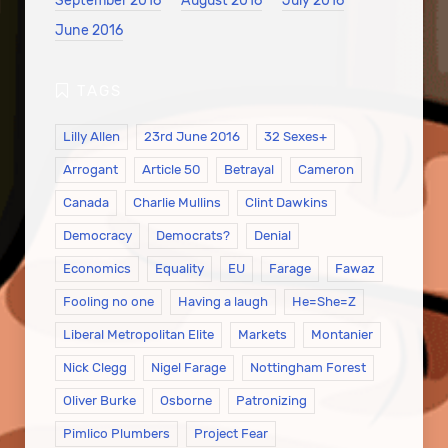
September 2016
August 2016
July 2016
June 2016
Lilly Allen
23rd June 2016
32 Sexes+
Arrogant
Article 50
Betrayal
Cameron
Canada
Charlie Mullins
Clint Dawkins
Democracy
Democrats?
Denial
Economics
Equality
EU
Farage
Fawaz
Fooling no one
Having a laugh
He=She=Z
Liberal Metropolitan Elite
Markets
Montanier
Nick Clegg
Nigel Farage
Nottingham Forest
Oliver Burke
Osborne
Patronizing
Pimlico Plumbers
Project Fear