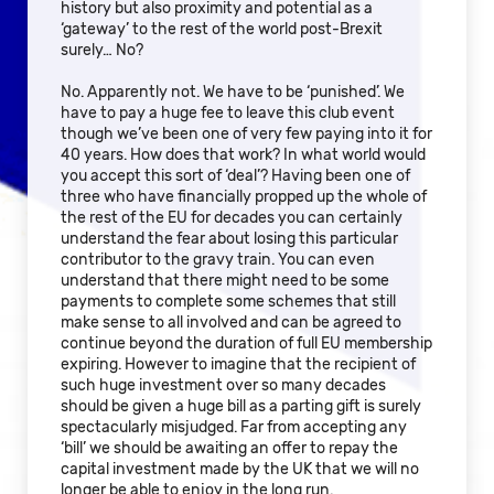
history but also proximity and potential as a
‘gateway’ to the rest of the world post-Brexit
surely… No?
No. Apparently not. We have to be ‘punished’. We
have to pay a huge fee to leave this club event
though we’ve been one of very few paying into it for
40 years. How does that work? In what world would
you accept this sort of ‘deal’? Having been one of
three who have financially propped up the whole of
the rest of the EU for decades you can certainly
understand the fear about losing this particular
contributor to the gravy train. You can even
understand that there might need to be some
payments to complete some schemes that still
make sense to all involved and can be agreed to
continue beyond the duration of full EU membership
expiring. However to imagine that the recipient of
such huge investment over so many decades
should be given a huge bill as a parting gift is surely
spectacularly misjudged. Far from accepting any
‘bill’ we should be awaiting an offer to repay the
capital investment made by the UK that we will no
longer be able to enjoy in the long run.