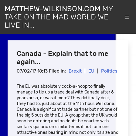
MATTHEW-WILKINSON.COM
MY
=
TAKE ON THE MAD WORLD WE
LIVE IN...
Canada - Explain that to me
again...
07/02/17 18:13 Filed in:
Brexit
|
EU
|
Politics
The EU was absolutely cock-a-hoop to finally
manage to tie up a trade deal with Canada after 6
years or so, or was it more? They did finally do it,
they had to, just about at the 11th hour. Well done.
Canada is a significant trade partner but not one of
the big 5 outside the EU. A group that the UK would
soon be entering and no doubt be courted with
similar vigor and on similar terms if not far more
attractive ones bearing in mind not only its size and