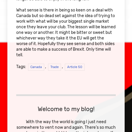
What sense is there in being so keen on a deal with
Canada but so dead set against the idea of trying to
work with what will be your biggest single market
once they leave your club. The lesson will be learned
one way or another. It might be bitter or sweet but
whichever way they take it the EU will get the
worse of it. Hopefully they see sense and both sides
are able to make a success of Brexit. Only time will
tell.
Tags:
,
,
Canada
Trade
Article 50
Welcome to my blog!
With the way the world is going I just need
somewhere to vent now and again. There’s so much