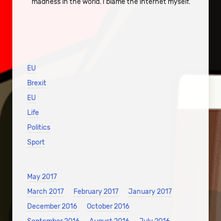
madness in the world. I blame the internet myself.
EU
Brexit
EU
Life
Politics
Sport
May 2017
March 2017
February 2017
January 2017
December 2016
October 2016