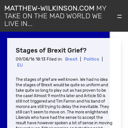
MATTHEW-WILKINSON.COM
MY
=
TAKE ON THE MAD WORLD WE
LIVE IN...
Stages of Brexit Grief?
09/08/16 18:13 Filed in:
Brexit
|
Politics
|
EU
The stages of grief are well known. We had no idea
the stages of Brexit would be quite so uniform and
take quite so long to play out as has proven to be
the case! Almost 9 months later and Article 50 is
still not triggered and Tim Farron and his band of
morons are still trying to delay the inevitable. They
still can’t seem to move on. The more enlightened
Liberals who have had the sense to accept the
result have however spoken a lot of sense in moving