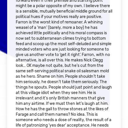
forward even if their premise and starting point
might be a polar opposite of my own. I believe there
is a sensible, mutually beneficial middle ground for all
political hues if your motives really are positive.
Farron is the worst kind of remoaner. A whining
weasel of a ‘man’ (barely, more a boy) he has
achieved little politically and his moral compass is
now set to subterranean climes trying to bottom
feed and scoop up the most self-deluded and simple
minded voters who are just looking for someone to
give us another vote to ‘get it right’. Farron, with no
alternative, is all over this. He makes Nick Clegg
look… OK maybe not quite, but he’s cut from the
same self-serving political snake oil salesman mold
as he hero. Shame on him. People shouldn’t take
him seriously, he doesn’t take them seriously. The
things he spouts. People should just point and laugh
at this village idiot when they see him. He is
irrelevant and it’s only British manners that give
him any airtime. If we must then let’s laugh at him.
How he has the gall to throw stones at the likes of
Farage and call them names? No idea. This is
someone who needs a dose of reality, the result of a
life of patronizing ‘yes dear’ acceptance. He needs