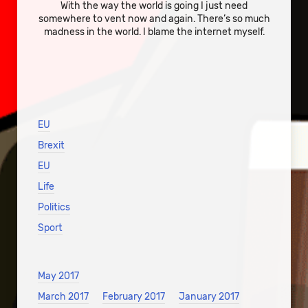
With the way the world is going I just need
somewhere to vent now and again. There’s so much
madness in the world. I blame the internet myself.
EU
Brexit
EU
Life
Politics
Sport
May 2017
March 2017
February 2017
January 2017