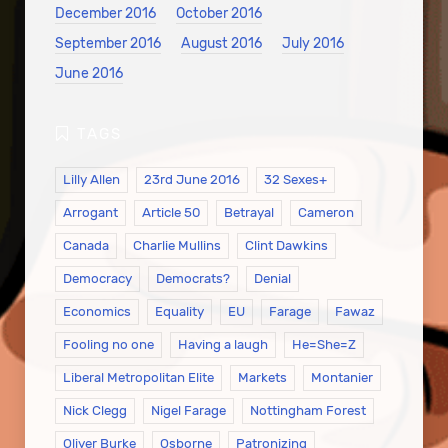
December 2016
October 2016
September 2016
August 2016
July 2016
June 2016
Lilly Allen
23rd June 2016
32 Sexes+
Arrogant
Article 50
Betrayal
Cameron
Canada
Charlie Mullins
Clint Dawkins
Democracy
Democrats?
Denial
Economics
Equality
EU
Farage
Fawaz
Fooling no one
Having a laugh
He=She=Z
Liberal Metropolitan Elite
Markets
Montanier
Nick Clegg
Nigel Farage
Nottingham Forest
Oliver Burke
Osborne
Patronizing