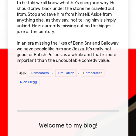
to be told we all know what he’s doing and why. He
should crawl back under the stone he crawled out
from. Stop and save him from himself. Aside from
anything else, as they say, not telling him is simply
unkind. He is currently missing out on the biggest
joke of the century.
In an era missing the likes of Benn Snr and Galloway
we have people like him and Jezza. It’s really not
good for British Politics as a whole and that is more
important than the undoubtable comedy value.
Tags:
,
,
,
Remoaners
Tim Farron
Democrats?
Nick Clegg
Welcome to my blog!