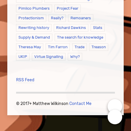
Pimlico Plumbers
Project Fear
Protectionism
Really?
Remoaners
Rewriting history
Richard Dawkins
Stats
Supply & Demand
The search for knowledge
Theresa May
Tim Farron
Trade
Treason
UKIP
Virtue Signalling
Why?
RSS Feed
© 2017+ Matthew Wilkinson
Contact Me